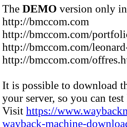
The
DEMO
version only in
http://bmccom.com
http://bmccom.com/portfoli
http://bmccom.com/leonard
http://bmccom.com/offres.h
It is possible to download th
your server, so you can test
Visit
https://www.wayback
wayback-machine-download