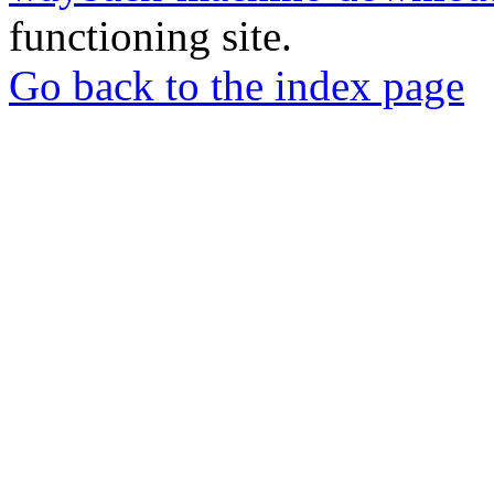
functioning site.
Go back to the index page