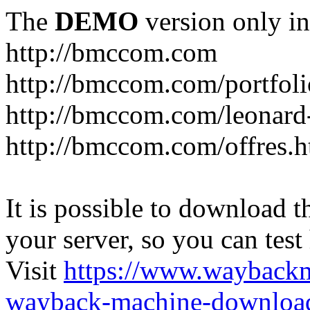
The
DEMO
version only in
http://bmccom.com
http://bmccom.com/portfoli
http://bmccom.com/leonard
http://bmccom.com/offres.h
It is possible to download th
your server, so you can test
Visit
https://www.wayback
wayback-machine-download