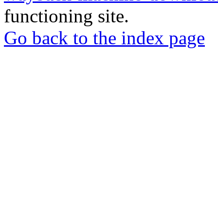
functioning site.
Go back to the index page